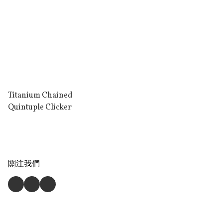
Titanium Chained
Quintuple Clicker
關注我們