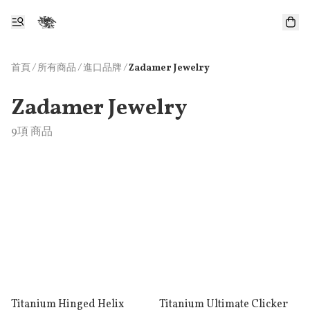
首頁
/
所有商品
/
/
進口品牌
Zadamer Jewelry
Zadamer Jewelry
9項 商品
Titanium Hinged Helix
Titanium Ultimate Clicker