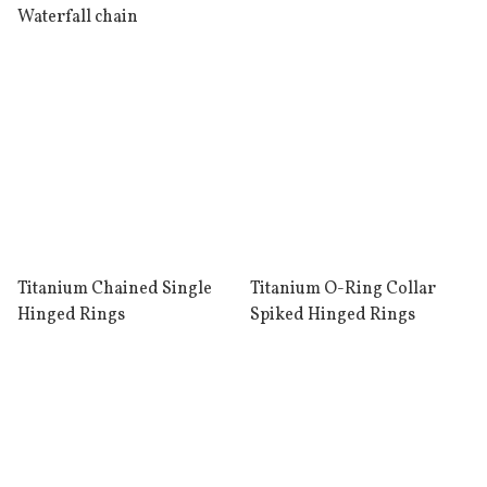
Waterfall chain
Titanium Chained Single
Titanium O-Ring Collar
Hinged Rings
Spiked Hinged Rings