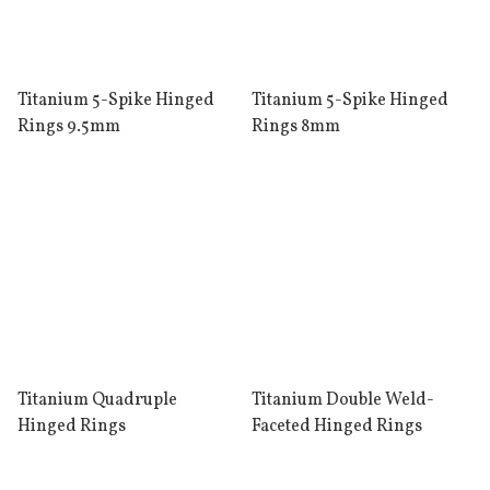
Titanium 5-Spike Hinged
Titanium 5-Spike Hinged
Rings 9.5mm
Rings 8mm
Titanium Quadruple
Titanium Double Weld-
Hinged Rings
Faceted Hinged Rings