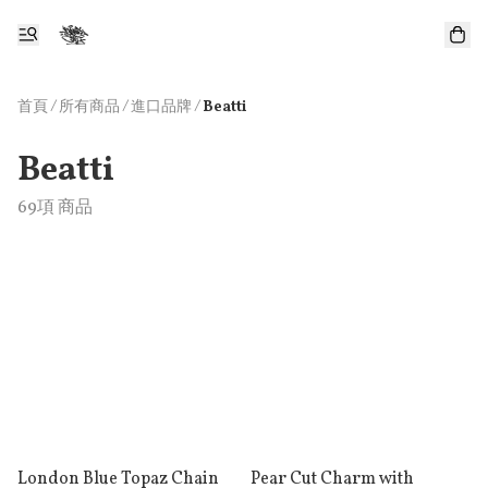
首頁
/
所有商品
/
/
進口品牌
Beatti
Beatti
69項 商品
London Blue Topaz Chain
Pear Cut Charm with