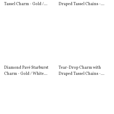
Tassel Charm - Gold /
Draped Tassel Chains -
London Blue Topaz
Gold / Rose Quartz
Diamond Pavé Starburst
Tear-Drop Charm with
Charm - Gold / White
Draped Tassel Chains -
Diamond
Gold / London Blue Topaz