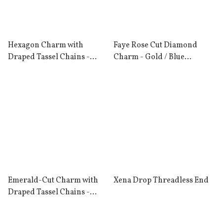
Hexagon Charm with
Faye Rose Cut Diamond
Draped Tassel Chains -
Charm - Gold / Blue
Gold / Rhodolite Garnet
Diamond
Emerald-Cut Charm with
Xena Drop Threadless End
Draped Tassel Chains -
Gold / London Blue Topaz