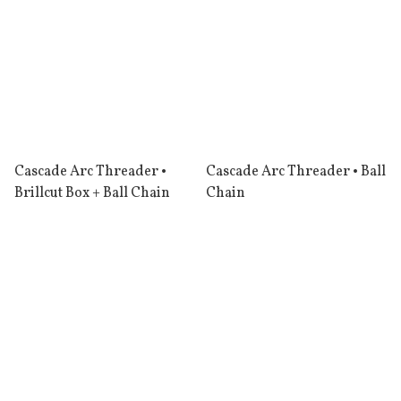
Cascade Arc Threader •
Cascade Arc Threader • Ball
Brillcut Box + Ball Chain
Chain