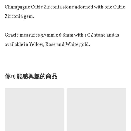
Champagne Cubic Zirconia stone adorned with one Cubic 
Zirconia gem.

Gracie measures 3.7mm x 6.6mm with 1 CZ stone and is 
available in Yellow, Rose and White gold.
你可能感興趣的商品