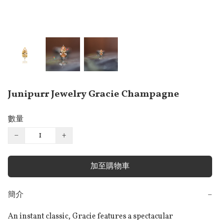
Junipurr Jewelry Gracie Champagne
數量
−
+
加至購物車
簡介
−
An instant classic, Gracie features a spectacular 