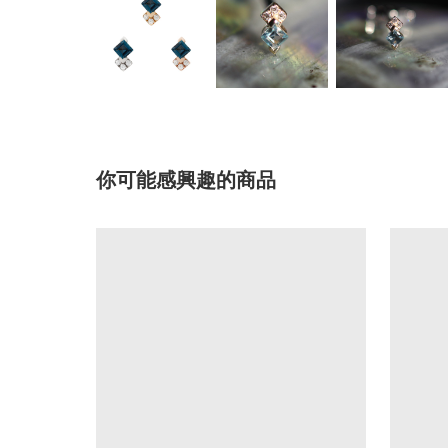
你可能感興趣的商品