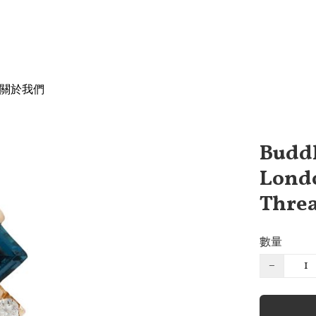
關於我們
Buddh
Londo
Threa
數量
−