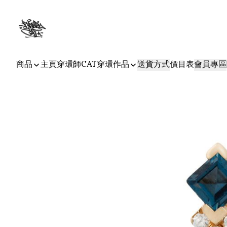
商品
主頁
穿環師CAT
穿環作品
送貨方式
價目表
會員專區