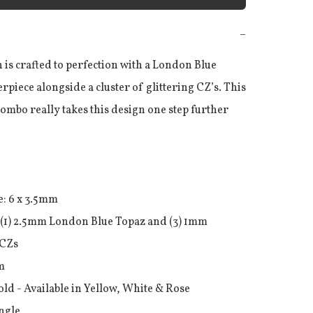
−
 is crafted to perfection with a London Blue 
rpiece alongside a cluster of glittering CZ’s. This 
mbo really takes this design one step further

: 6 x 3.5mm 

(1) 2.5mm London Blue Topaz and (3) 1mm 
CZs



old - Available in Yellow, White & Rose

ingle