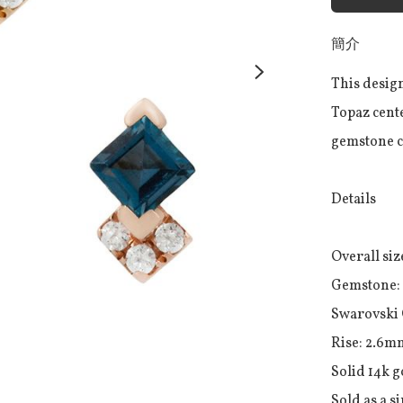
簡介
This design
Topaz cente
gemstone co
Details

Overall size
Gemstone: 
Swarovski 
Rise: 2.6mm
Solid 14k g
Sold as a s