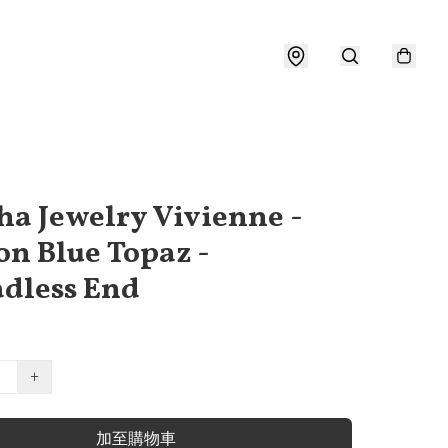
a Jewelry Vivienne -
n Blue Topaz -
dless End
+
加至購物車